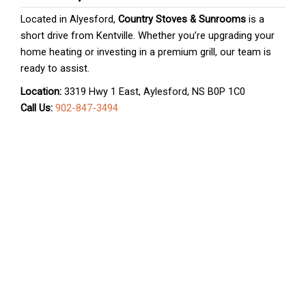
Located in Alyesford,
Country Stoves & Sunrooms
is a
short drive from Kentville. Whether you’re upgrading your
home heating or investing in a premium grill, our team is
ready to assist.
Location:
3319 Hwy 1 East, Aylesford, NS B0P 1C0
Call Us:
902-847-3494