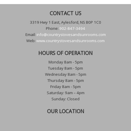
CONTACT US
3319 Hwy 1 East, Aylesford, NS B0P 1C0
Phone:
902-847-3494
Email:
info@countrystovesandsunrooms.com
Web:
www.countrystovesandsunrooms.com
HOURS OF OPERATION
Monday 8am - 5pm
Tuesday 8am - 5pm
Wednesday 8am - 5pm
Thursday 8am - 5pm
Friday 8am - 5pm
Saturday: 9am – 4pm
Sunday: Closed
OUR LOCATION