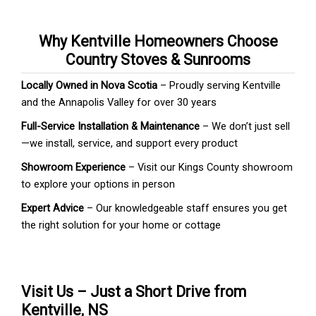
Why Kentville Homeowners Choose
Country Stoves & Sunrooms
Locally Owned in Nova Scotia
– Proudly serving Kentville
and the Annapolis Valley for over 30 years
Full-Service Installation & Maintenance
– We don’t just sell
—we install, service, and support every product
Showroom Experience
– Visit our Kings County showroom
to explore your options in person
Expert Advice
– Our knowledgeable staff ensures you get
the right solution for your home or cottage
Visit Us – Just a Short Drive from
Kentville, NS