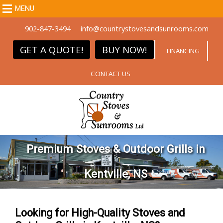
MENU
902-847-3494
info@countrystovesandsunrooms.com
GET A QUOTE!
BUY NOW!
FINANCING
CONTACT US
Premium Stoves & Outdoor Grills in
Kentville, NS
Looking for High-Quality Stoves and