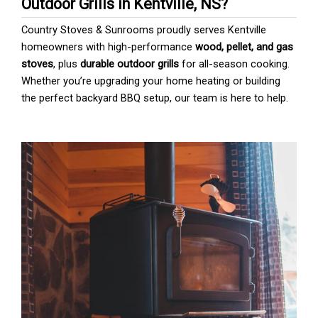
Outdoor Grills in Kentville, NS?
Country Stoves & Sunrooms proudly serves Kentville
homeowners with high-performance
wood, pellet, and gas
stoves
, plus
durable outdoor grills
for all-season cooking.
Whether you’re upgrading your home heating or building
the perfect backyard BBQ setup, our team is here to help.