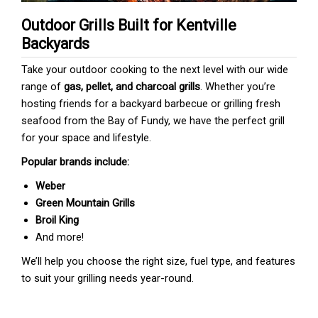
Outdoor Grills Built for Kentville
Backyards
Take your outdoor cooking to the next level with our wide
range of
gas, pellet, and charcoal grills
. Whether you’re
hosting friends for a backyard barbecue or grilling fresh
seafood from the Bay of Fundy, we have the perfect grill
for your space and lifestyle.
Popular brands include:
Weber
Green Mountain Grills
Broil King
And more!
We’ll help you choose the right size, fuel type, and features
to suit your grilling needs year-round.