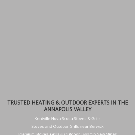
TRUSTED HEATING & OUTDOOR EXPERTS IN THE
ANNAPOLIS VALLEY
Kentville Nova Scotia Stoves & Grills
Stoves and Outdoor Grills near Berwick
Premium Stoves, Grills & Outdoor Living in New Minas