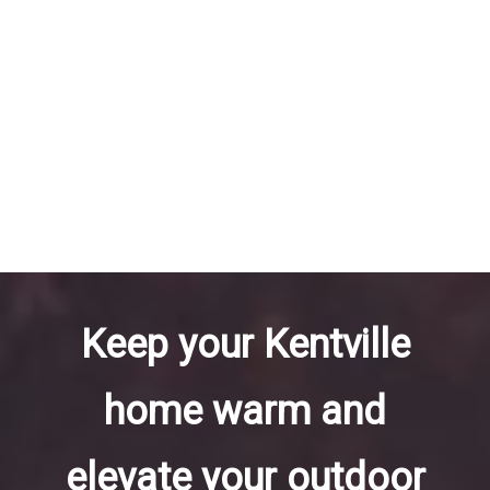
Keep your Kentville
home warm and
elevate your outdoor