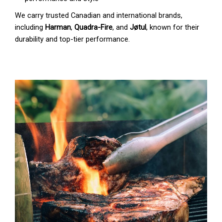
We carry trusted Canadian and international brands,
including
Harman
,
Quadra-Fire
, and
Jøtul
, known for their
durability and top-tier performance.