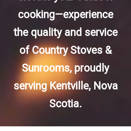
cooking—experience
the quality and service
of Country Stoves &
Sunrooms, proudly
serving Kentville, Nova
Scotia.