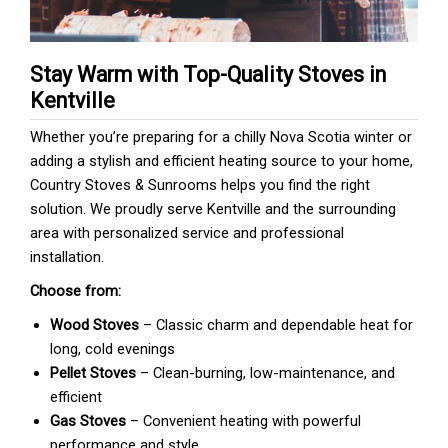
Stay Warm with Top-Quality Stoves in
Kentville
Whether you’re preparing for a chilly Nova Scotia winter or
adding a stylish and efficient heating source to your home,
Country Stoves & Sunrooms helps you find the right
solution. We proudly serve Kentville and the surrounding
area with personalized service and professional
installation.
Choose from:
Wood Stoves
– Classic charm and dependable heat for
long, cold evenings
Pellet Stoves
– Clean-burning, low-maintenance, and
efficient
Gas Stoves
– Convenient heating with powerful
performance and style